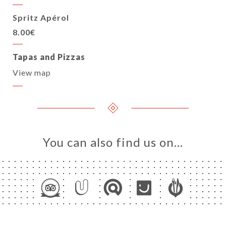
Spritz Apérol
8.00€
Tapas and Pizzas
View map
You can also find us on…