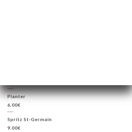
Black mojito
6.00€
Moscow Mule
6.00€
Bomb Hunter
6.00€
Free Cuba
6.00€
Planter
6.00€
Spritz St-Germain
9.00€