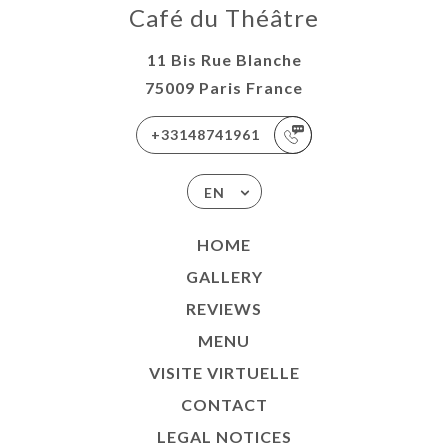
Café du Théâtre
11 Bis Rue Blanche
75009 Paris France
+33148741961
EN
HOME
GALLERY
REVIEWS
MENU
VISITE VIRTUELLE
CONTACT
LEGAL NOTICES