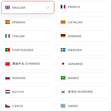
14.00€
FRENCH
FRENCH
ENGLISH
ENGLISH
SPANISH
SPANISH
CATALAN
CATALAN
THE MENUS
ITALIAN
ITALIAN
GERMAN
GERMAN
Starter + Main Course OR Main Course +
Dessert
PORTUGUESE
PORTUGUESE
SWEDISH
SWEDISH
20.00€
简体中文 (CHINESE)
简体中文 (CHINESE)
JAPANESE
JAPANESE
Starter + Main Course + Dessert
23.00€
RUSSIAN
RUSSIAN
ARABIC
ARABIC
한국어 (KOREAN)
한국어 (KOREAN)
DUTCH
DUTCH
Choice of starter
Egg mayonnaise
CZECH
CZECH
GREEK
GREEK