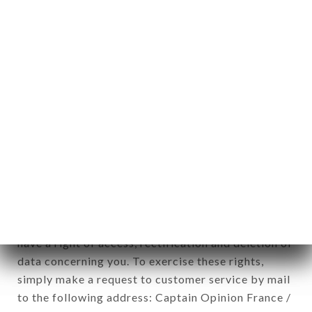
1978).
12. Use of data in the context of
newsletter registration.
Data collected for the purpose of sending
commercial offers relating to the CAFÉ DU
THÉÂTRE brand. The data collected may be
processed by all subsidiaries and sub-subsidiaries
of the company.
In accordance with the Data Protection Act of
January 6, 1978, as amended in 2004, as well as the
General Data Protection Regulation (GDPR), you
have a right of access, rectification and deletion of
data concerning you. To exercise these rights,
simply make a request to customer service by mail
to the following address: Captain Opinion France /