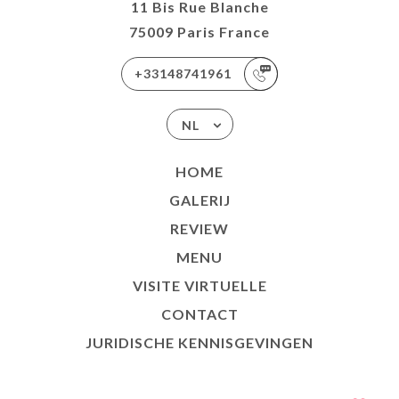
11 Bis Rue Blanche
75009 Paris France
+33148741961
NL
HOME
GALERIJ
REVIEW
MENU
VISITE VIRTUELLE
CONTACT
JURIDISCHE KENNISGEVINGEN