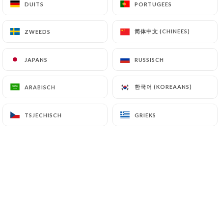
DUITS
DUITS
PORTUGEES
PORTUGEES
7.4 Non-communication of personal data
https://aucafedutheatre.fr
refrains from
简体中文 (CHINEES)
简体中文 (CHINEES)
ZWEEDS
ZWEEDS
processing, hosting or transferring the Information
collected about its Customers to a country located
JAPANS
JAPANS
RUSSISCH
RUSSISCH
outside the European Union or recognized as "not
adequate" by the European Commission without
informing the customer beforehand. However,
한국어 (KOREAANS)
한국어 (KOREAANS)
ARABISCH
ARABISCH
https://aucafedutheatre.fr
remains free to
choose its technical and commercial
TSJECHISCH
TSJECHISCH
GRIEKS
GRIEKS
subcontractors on the condition that they present
sufficient guarantees with regard to the
requirements of the General Data Protection
Regulation (GDPR: n° 2016-679).
https://aucafedutheatre.fr
undertakes to take
all necessary precautions to preserve the security
of the Information and in particular that it is not
communicated to unauthorized persons.