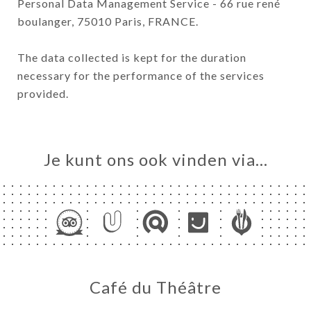
Personal Data Management Service - 66 rue rené
boulanger, 75010 Paris, FRANCE.
The data collected is kept for the duration
necessary for the performance of the services
provided.
Je kunt ons ook vinden via…
Café du Théâtre